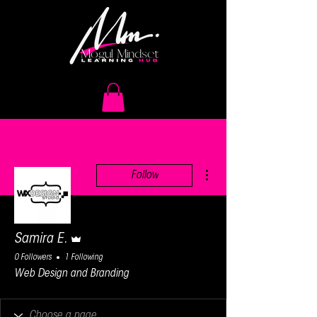
More actions
Follow
Admin
Samira E.
0 Followers
1 Following
Web Design and Branding