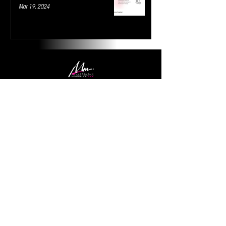
Mar 19, 2024