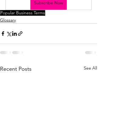
Subscribe Now
Popular Business Terms
Glossary
See All
Recent Posts