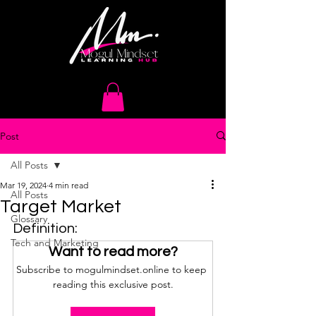
Post
All Posts
Mar 19, 2024
4 min read
All Posts
Target Market
Glossary
Definition:
Tech and Marketing
Want to read more?
Subscribe to mogulmindset.online to keep 
reading this exclusive post.