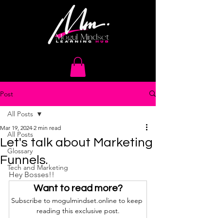
Post
All Posts
Mar 19, 2024
2 min read
All Posts
Let's talk about Marketing
Glossary
Funnels.
Tech and Marketing
Hey Bosses!!
Want to read more?
Subscribe to mogulmindset.online to keep 
reading this exclusive post.