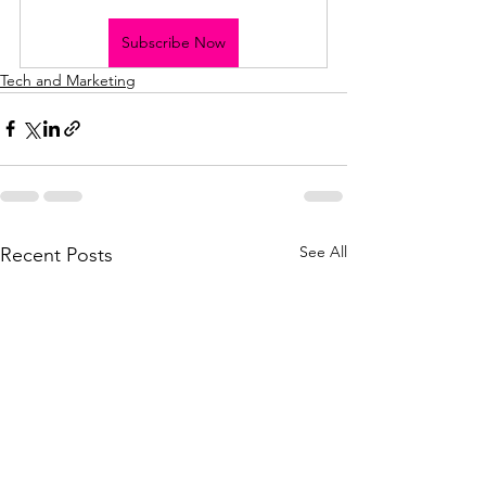
Subscribe Now
Tech and Marketing
See All
Recent Posts