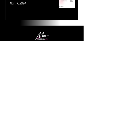
Mar 19, 2024