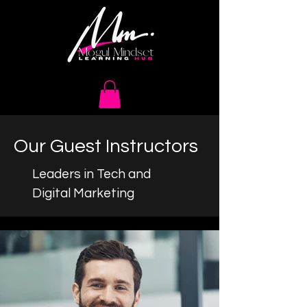
Our Guest Instructors
Leaders in Tech and
Digital Marketing