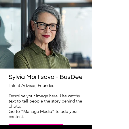
Sylvia Mortisova - BusDee
Talent Advisor, Founder.
Describe your image here. Use catchy
text to tell people the story behind the
photo.
Go to “Manage Media” to add your
content.