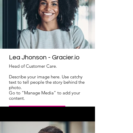
Lea Jhonson - Gracier.io
Head of Customer Care.
Describe your image here. Use catchy
text to tell people the story behind the
photo.
Go to “Manage Media” to add your
content.
Read More