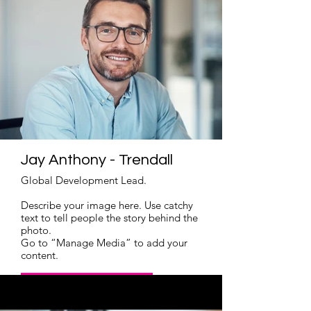
Jay Anthony - Trendall
Global Development Lead.
Describe your image here. Use catchy
text to tell people the story behind the
photo.
Go to “Manage Media” to add your
content.
Read More