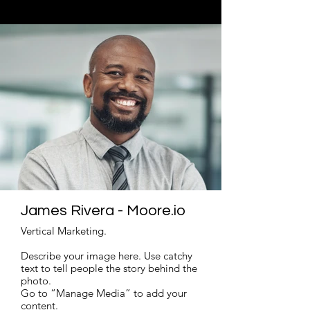
Read More
James Rivera - Moore.io
Vertical Marketing.
Describe your image here. Use catchy
text to tell people the story behind the
photo.
Go to “Manage Media” to add your
content.