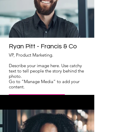
Ryan Pitt - Francis & Co
VP, Product Marketing.
Describe your image here. Use catchy
text to tell people the story behind the
photo.
Go to “Manage Media” to add your
content.
Read More