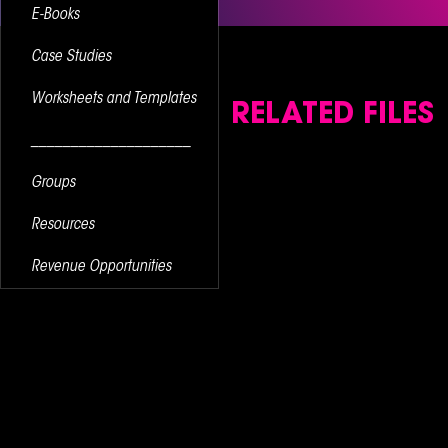
E-Books
Case Studies
Worksheets and Templates
RELATED FILES
____________________
Groups
Resources
Revenue Opportunities