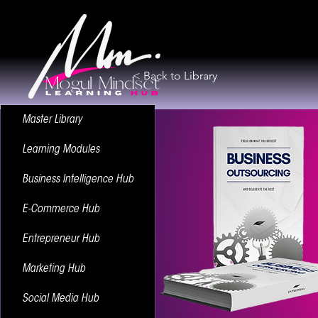
< Back to Library
Master Library
Learning Modules
Business Intelligence Hub
E-Commerce Hub
Entrepreneur Hub
Marketing Hub
Social Media Hub