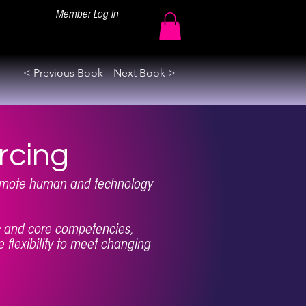
Member Log In
< Previous Book
Next Book >
rcing
remote human and technology
ic and core competencies,
 flexibility to meet changing