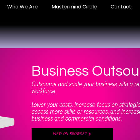
Who We Are
Mastermind Circle
Contact
Business Outsou
Outsource and scale your business with a 
workforce.
Lower your costs, increase focus on strateg
access more skills or resources, and increase
business and commercial conditions.
VIEW ON BROWSER